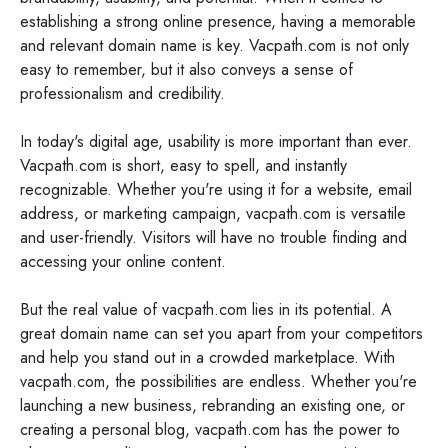
establishing a strong online presence, having a memorable
and relevant domain name is key. Vacpath.com is not only
easy to remember, but it also conveys a sense of
professionalism and credibility.
In today's digital age, usability is more important than ever.
Vacpath.com is short, easy to spell, and instantly
recognizable. Whether you're using it for a website, email
address, or marketing campaign, vacpath.com is versatile
and user-friendly. Visitors will have no trouble finding and
accessing your online content.
But the real value of vacpath.com lies in its potential. A
great domain name can set you apart from your competitors
and help you stand out in a crowded marketplace. With
vacpath.com, the possibilities are endless. Whether you're
launching a new business, rebranding an existing one, or
creating a personal blog, vacpath.com has the power to