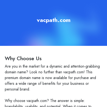
vacpath.com
Why Choose Us
Are you in the market for a dynamic and attention-grabbing
domain name? Look no further than vacpath.com! This
premium domain name is now available for purchase and
offers a wide range of benefits for your business or
personal brand.
Why choose vacpath.com? The answer is simple:
brandability, usability, and potential. When it comes to